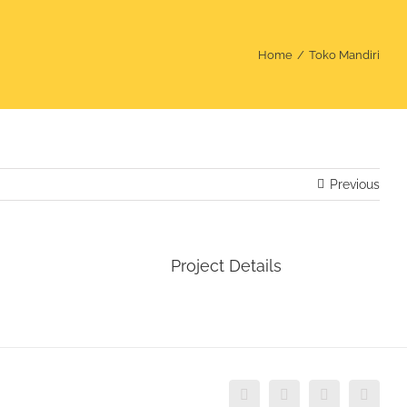
Home
Toko Mandiri
Previous
Project Details
Instagram
Facebook
WhatsApp
Email