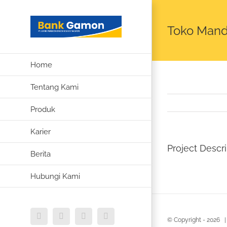
Skip
to
Toko Mandi
content
Home
Tentang Kami
Produk
Karier
Project Descri
Berita
Hubungi Kami
Instagram
Facebook
WhatsApp
Email
© Copyright -
2026 |