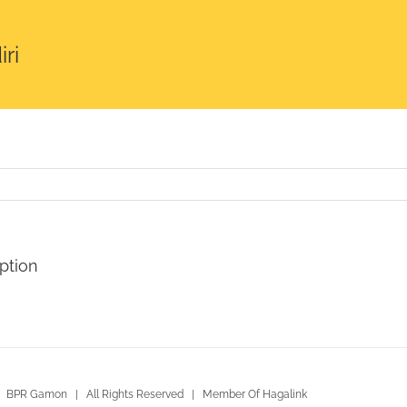
ri
ption
 BPR Gamon | All Rights Reserved | Member Of Hagalink